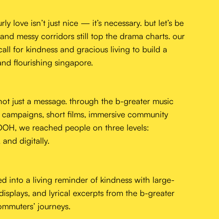
y love isn’t just nice — it’s necessary. but let’s be
 and messy corridors still top the drama charts. our
all for kindness and gracious living to build a
and flourishing singapore.
ot just a message. through the b-greater music
n campaigns, short films, immersive community
 OOH, we reached people on three levels:
 and digitally.
ed into a living reminder of kindness with large-
 displays, and lyrical excerpts from the b-greater
home
mmuters’ journeys.