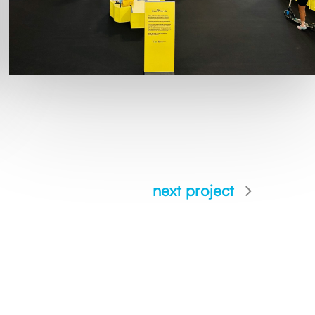
next project