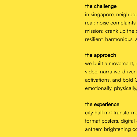
the challenge
in singapore, neighbourl
real: noise complaints
mission: crank up the c
resilient, harmonious, 
the approach
we built a movement, n
video, narrative-drive
activations, and bold
emotionally, physically,
the experience
city hall mrt transform
format posters, digital
anthem brightening co