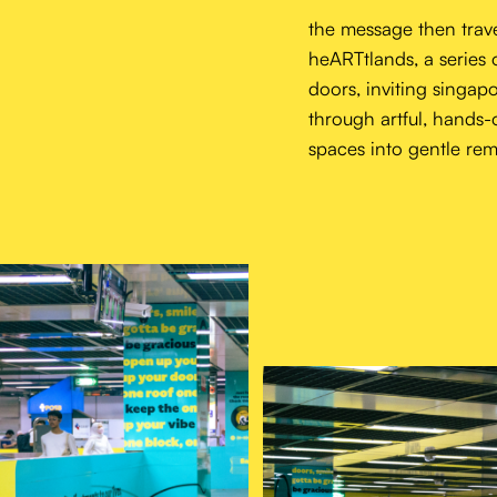
the message then trave
heARTtlands, a series 
doors, inviting singapo
through artful, hands-
spaces into gentle remi