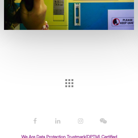
We Are Data Protection Trustmark(DPTM) Certified