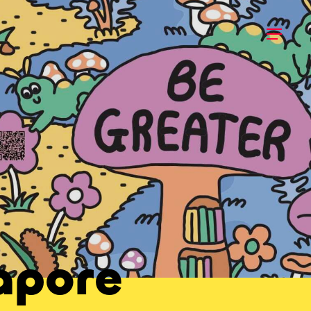
apore