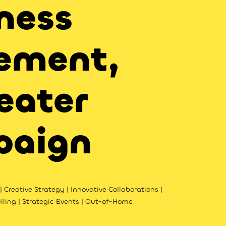
ness
ement,
eater
paign
 Creative Strategy | Innovative Collaborations |
lling | Strategic Events | Out-of-Home