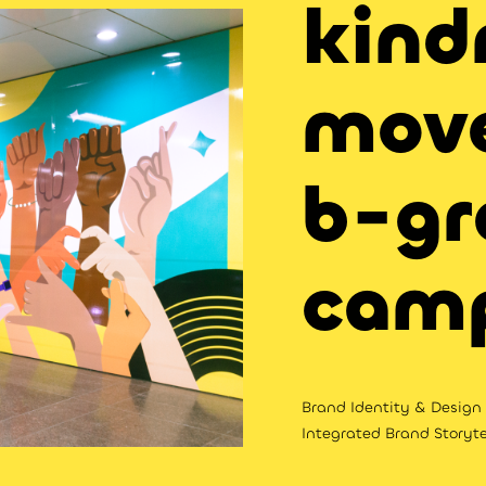
kind
mov
b-gr
cam
Brand Identity & Design |
Integrated Brand Storyte