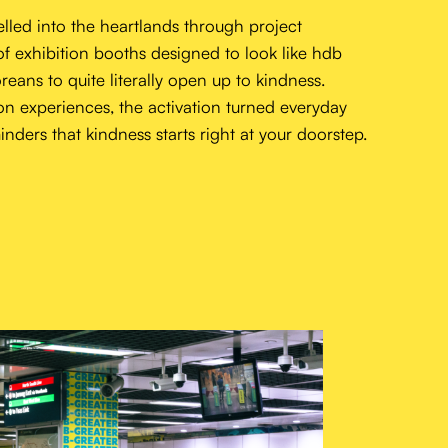
about
lled into the heartlands through project
work
of exhibition booths designed to look like hdb
reans to quite literally open up to kindness.
wonderlab
on experiences, the activation turned everyday
people
nders that kindness starts right at your doorstep.
contact