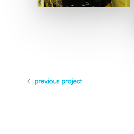
previous project